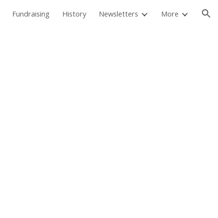
Fundraising
History
Newsletters
More
ion