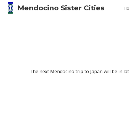
Mendocino Sister Cities
H
Sk
The next Mendocino trip to Japan will be in lat