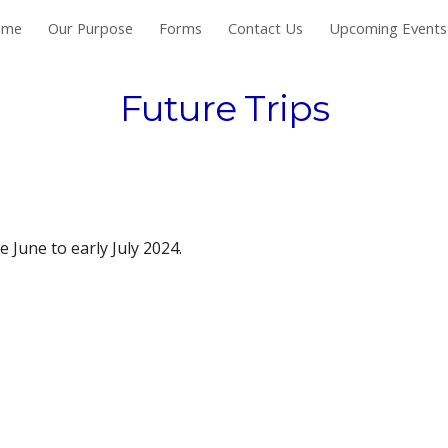
ome
Our Purpose
Forms
Contact Us
Upcoming Events
ip to main content
Skip to navigat
Future Trips
e June to early July 2024.