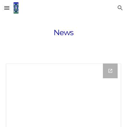
Skip to main content
Skip to navigation
News